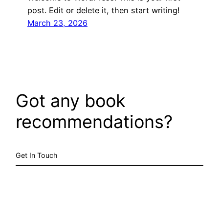
post. Edit or delete it, then start writing!
March 23, 2026
Got any book
recommendations?
Get In Touch