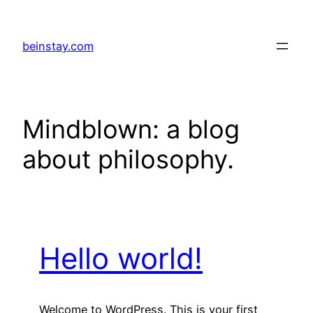
Skip
to
beinstay.com
content
Mindblown: a blog
about philosophy.
Hello world!
Welcome to WordPress. This is your first